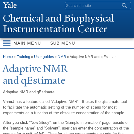
Skip to
Search form
main
Chemical and Biophysical
content
Instrumentation Center
MAIN MENU
SUB MENU
You are here
Home
»
Training
»
User guides
»
NMR
» Adaptive NMR and qEstimate
Adaptive NMR
and qEstimate
Adaptive NMR and qEstimate
VnmrJ has a feature called “Adaptive NMR”. It uses the qEstimate tool
to facilitate the automatic setting of the number of scans for most
experiments as a function of the absolute concentration of the sample.
After you click “New Study”, on the “Sample information” page, beside of
the “sample name” and “Solvent”, user can enter the concentration of the
sample (with unit mMol). Then for all the experiments you add for the