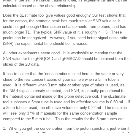
NMR. If the sample concentration is lower, its experimental time can be
calculated based on the above relationship.
Does the qEstimate tool give values good enough? Our test shows that
for the carbon, the aromatic peak has much smaller SNR value as it
could not get enough Oberhausen enhancements from protons, and has
much longer T1. The typical SNR value of it is roughly 4 ~ 5. These
peaks can be recognized. However, If you need better signal noise ratio
(SNR) the experimental time should be increased.
All other experiments seem good. It is worthwhile to mention that the
SNR value for the gHSQCAD and gHMBCAD should be obtained from the
slices of the 2D data.
It has to notice that the ‘concentrations’ used here is the same or very
close to the real concentrations of your sample when a 5mm tube is
used. It is different when 3 mm tube or other type of tubes is used, as
the NMR signal intensity detected, and SNR, is actually proportional to
the material contained inside of the probe detective coil. The qEstimate
tool supposes a 5mm tube is used and its effective volume is 0.60 mL. If
a 3mm tube is used, the effective volume is only 0.22 mL. The machine
will ‘see’ only 37% of materials for the same concentration sample
compared to the 5 mm tube. Thus the results for the 3 mm tubes are:
1. When you get the concentration from the proton spectrum, just enter it