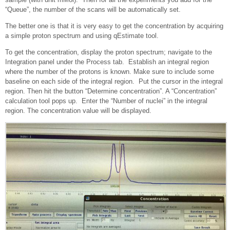
“Queue”, the number of the scans will be automatically set.
The better one is that it is very easy to get the concentration by acquiring
a simple proton spectrum and using qEstimate tool.
To get the concentration, display the proton spectrum; navigate to the
Integration panel under the Process tab. Establish an integral region
where the number of the protons is known. Make sure to include some
baseline on each side of the integral region. Put the cursor in the integral
region. Then hit the button “Determine concentration”. A “Concentration”
calculation tool pops up. Enter the “Number of nuclei” in the integral
region. The concentration value will be displayed.