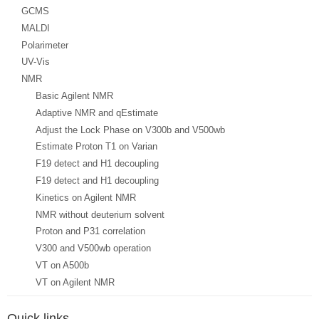
GCMS
MALDI
Polarimeter
UV-Vis
NMR
Basic Agilent NMR
Adaptive NMR and qEstimate
Adjust the Lock Phase on V300b and V500wb
Estimate Proton T1 on Varian
F19 detect and H1 decoupling
F19 detect and H1 decoupling
Kinetics on Agilent NMR
NMR without deuterium solvent
Proton and P31 correlation
V300 and V500wb operation
VT on A500b
VT on Agilent NMR
Quick links