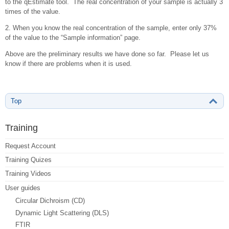
to the qEstimate tool. The real concentration of your sample is actually 3
times of the value.
2. When you know the real concentration of the sample, enter only 37%
of the value to the “Sample information” page.
Above are the preliminary results we have done so far. Please let us
know if there are problems when it is used.
Top
Training
Request Account
Training Quizes
Training Videos
User guides
Circular Dichroism (CD)
Dynamic Light Scattering (DLS)
FTIR