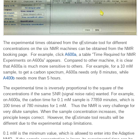
The experimental times obtained from the qEstimate tool for different
concentrations on the six NMR machines can be obtained from the NMR
booking page. For example, click
A600a
, a table “Time Required for NMR
Experiments on A600a” appears. Compared to other machine, it is clear
that A600a is much more sensitive to others. For example, for a 10 mM
sample, to get a carbon spectrum, A600a needs only 8 minutes, while
A400b
needs more than 5 hours.
The experimental time is inversely proportional to the square of the
concentrations if the same SNR (signal noise ratio) wanted. For example,
on A600a, the carbon time for 0.1 mM sample is 77859 minutes, which is
100 times of 780 minutes for 1 mM. Thus the NMR is very challenge for
very dilute samples. When the sample concentration increases, the
principle keeps correct. However, the qEstimate tool results will be
different due to the experimental setup limitations.
0.1 mM is the minimum value, which is allowed to enter into the Adaptive