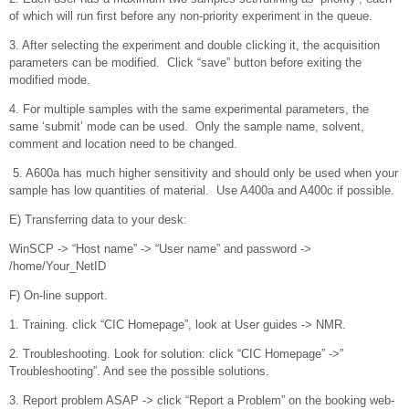
of which will run first before any non-priority experiment in the queue.
3. After selecting the experiment and double clicking it, the acquisition
parameters can be modified. Click “save” button before exiting the
modified mode.
4. For multiple samples with the same experimental parameters, the
same ‘submit’ mode can be used. Only the sample name, solvent,
comment and location need to be changed.
5. A600a has much higher sensitivity and should only be used when your
sample has low quantities of material. Use A400a and A400c if possible.
E) Transferring data to your desk:
WinSCP -> “Host name” -> “User name” and password ->
/home/Your_NetID
F) On-line support.
1. Training. click “CIC Homepage”, look at User guides -> NMR.
2. Troubleshooting. Look for solution: click “CIC Homepage” ->”
Troubleshooting”. And see the possible solutions.
3. Report problem ASAP -> click “Report a Problem” on the booking web-