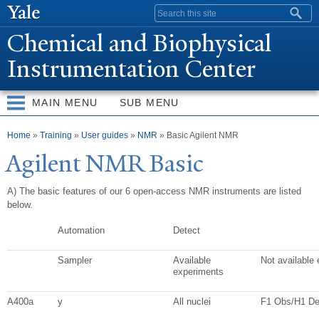
Skip to
Search form
main
Chemical and Biophysical
content
Instrumentation Center
MAIN MENU
SUB MENU
You are here
Home
»
Training
»
User guides
»
NMR
» Basic Agilent NMR
Agilent NMR Basic
A) The basic features of our 6 open-access NMR instruments are listed
below.
Automation
Detect
Sampler
Available
Not available
experiments
A400a
y
All nuclei
F1 Obs/H1 D