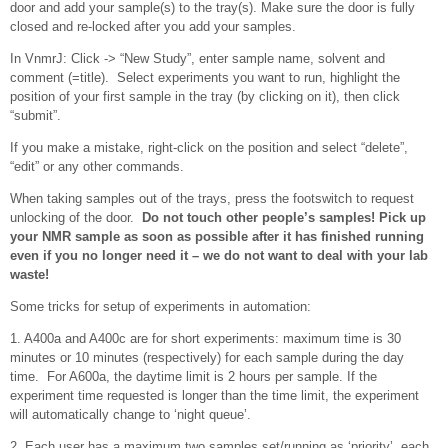
door and add your sample(s) to the tray(s). Make sure the door is fully
closed and re-locked after you add your samples.
In VnmrJ: Click -> “New Study”, enter sample name, solvent and
comment (=title). Select experiments you want to run, highlight the
position of your first sample in the tray (by clicking on it), then click
“submit”.
If you make a mistake, right-click on the position and select “delete”,
“edit” or any other commands.
When taking samples out of the trays, press the footswitch to request
unlocking of the door.
Do not touch other people’s samples! Pick up
your NMR sample as soon as possible after it has finished running
even if you no longer need it – we do not want to deal with your lab
waste!
Some tricks for setup of experiments in automation:
1. A400a and A400c are for short experiments: maximum time is 30
minutes or 10 minutes (respectively) for each sample during the day
time. For A600a, the daytime limit is 2 hours per sample. If the
experiment time requested is longer than the time limit, the experiment
will automatically change to ‘night queue’.
2. Each user has a maximum two samples set/running as ‘priority’, each