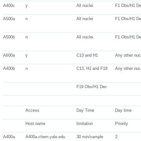
A400c
y
All nuclei
F1 Obs/H1 D
A500a
n
All nuclei
F1 Obs/H1 D
A500b
n
All nuclei
F1 Obs/H1 D
A600a
y
C13 and H1
Any other nucl
A400b
n
C13, H1 and F19
Any other nucl
F19 Obs/H1 Dec
Access
Day Time
Day time
Host name
limitation
Priority
A400a
A400a.chem.yale.edu
30 min/sample
2