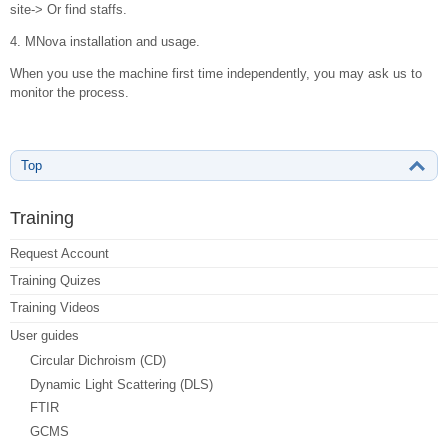
site-> Or find staffs.
4. MNova installation and usage.
When you use the machine first time independently, you may ask us to
monitor the process.
Top
Training
Request Account
Training Quizes
Training Videos
User guides
Circular Dichroism (CD)
Dynamic Light Scattering (DLS)
FTIR
GCMS