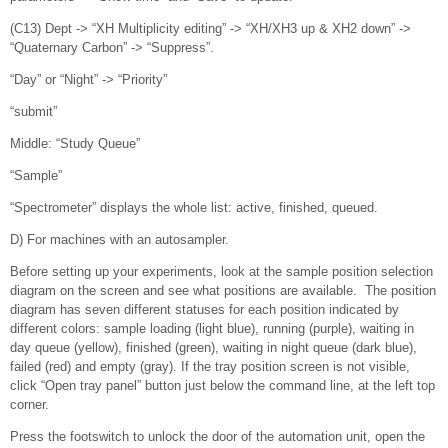
(C13) Dept -> “XH Multiplicity editing” -> “XH/XH3 up & XH2 down” ->
“Quaternary Carbon” -> “Suppress”.
“Day” or “Night” -> “Priority”
“submit”
Middle: “Study Queue”
“Sample”
“Spectrometer” displays the whole list: active, finished, queued.
D) For machines with an autosampler.
Before setting up your experiments, look at the sample position selection
diagram on the screen and see what positions are available. The position
diagram has seven different statuses for each position indicated by
different colors: sample loading (light blue), running (purple), waiting in
day queue (yellow), finished (green), waiting in night queue (dark blue),
failed (red) and empty (gray). If the tray position screen is not visible,
click “Open tray panel” button just below the command line, at the left top
corner.
Press the footswitch to unlock the door of the automation unit, open the