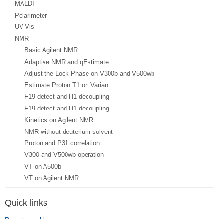
MALDI
Polarimeter
UV-Vis
NMR
Basic Agilent NMR
Adaptive NMR and qEstimate
Adjust the Lock Phase on V300b and V500wb
Estimate Proton T1 on Varian
F19 detect and H1 decoupling
F19 detect and H1 decoupling
Kinetics on Agilent NMR
NMR without deuterium solvent
Proton and P31 correlation
V300 and V500wb operation
VT on A500b
VT on Agilent NMR
Quick links