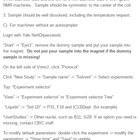
NMR machines. Sample should be symmetric to the center of the coil.
3. Sample should be well dissolved, including the temperature request.
C) For machines without an autosampler:
Login with Yale NetID/password.
“Start” -> “Eject”, remove the dummy sample and put your sample into
the magnet.
Do not put your sample into the magnet if the dummy
sample is missing!
On the left side of VnmrJ, click “Protocol”.
Click “New Study” -> “Sample name” -> “Solvent” -> Select experiments.
Top: “Experiment selector”
“View” -> “Experiment selector” or “Experiment selector Tree”
“Liquids” -> “Std 1D” -> P31, F19 and (C13)Dept (for example)
“UserStudies” -> Other nuclei, such as B11, Si29 If an option you need is
missing, contact CBIC staff.
To modify default parameters: double click the experiment -> modify the
parameters -> “Show time” and “Save” to update.