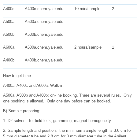
A400c
A400c.chem.yale.edu
10 min/sample
2
A500a
A500a.chem.yale.edu
A500b
A500b.chem.yale.edu
A600a
A600a.chem.yale.edu
2 hours/sample
1
A400b
A400b.chem.yale.edu
How to get time:
A400a, A400c and A600a: Walk-in.
A500a, A500b and A400b: on-line booking. There are several rules. Only
one booking is allowed. Only one day before can be booked.
B) Sample preparing:
1. D2 solvent: for field lock, gshmming, magnet homogeneity.
2. Sample length and position: the minimum sample length is 3.6 cm for
5 mm diameter tube and 2.8 cm for 3 mm diameter tube in the Agilent