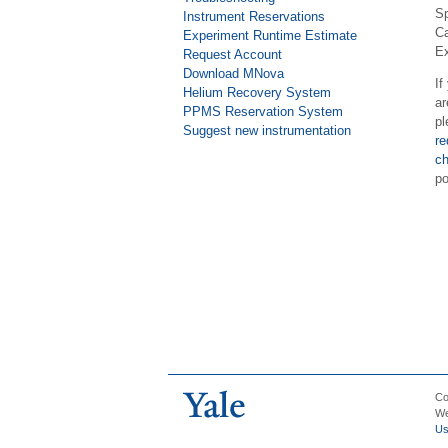
Sp
Instrument Reservations
Ca
Experiment Runtime Estimate
Ex
Request Account
Download MNova
If
Helium Recovery System
ar
PPMS Reservation System
pl
Suggest new instrumentation
re
ch
po
Co
We
U