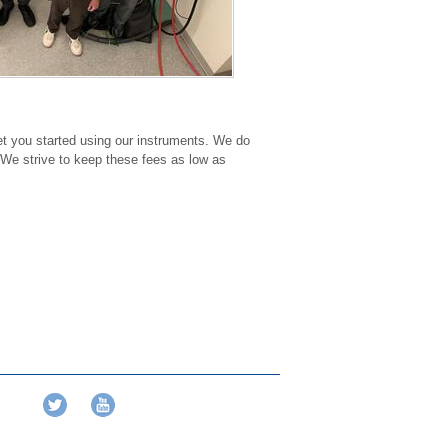
get you started using our instruments. We do
 We strive to keep these fees as low as
Twitter
YouTube