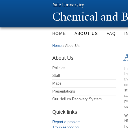
Chemical and B
HOME
ABOUT US
FAQ
I
You are here
Home
» About Us
About Us
Policies
In
In
Staff
th
Maps
sc
st
Presentations
s
Our Helium Recovery System
p
us
Quick links
We
NM
Report a problem
ho
Troubleshooting