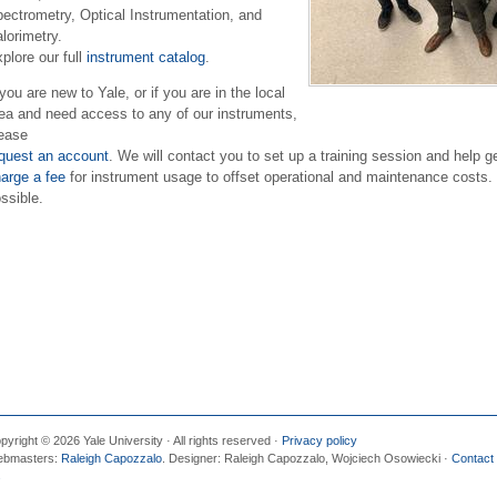
ectrometry, Optical Instrumentation, and
lorimetry.
plore our full
instrument catalog
.
 you are new to Yale, or if you are in the local
ea and need access to any of our instruments,
ease
quest an account
. We will contact you to set up a training session and help 
arge a fee
for instrument usage to offset operational and maintenance costs.
ssible.
pyright © 2026 Yale University · All rights reserved ·
Privacy policy
bmasters:
Raleigh Capozzalo
. Designer: Raleigh Capozzalo, Wojciech Osowiecki ·
Contact
s