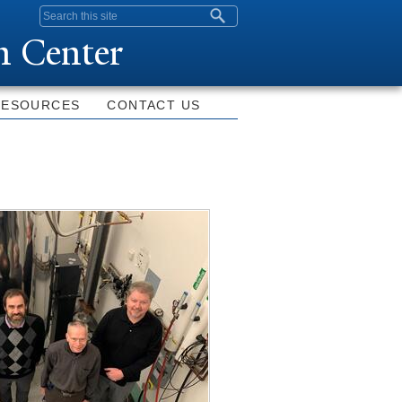
Search form
n Center
RESOURCES
CONTACT US