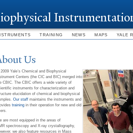
Skip to
main
iophysical Instrumentatio
content
NSTRUMENTS
TRAINING
NEWS
MAPS
YALE 
About Us
 2009 Yale’s Chemical and Biophysical
strument Centers (the CIC and BIC) merged into
e CBIC. The CBIC offers a wide variety of
ientific instruments for characterization and
ructure elucidation of chemical and biophysical
amples.
Our staff
maintains the instruments and
rovides
training
in their operation for new and old
ers.
 are most equipped in the areas of
R spectroscopy and X-ray crystallography,
wever, we also feature resources in Mass