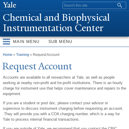
Skip to
Search form
main
Chemical and Biophysical
content
Instrumentation Center
MAIN MENU
SUB MENU
You are here
Home
»
Training
» Request Account
Request Account
Accounts are available to all researchers at Yale, as well as people
working at nearby non-profit and for-profit institutions. There is an hourly
charge for instrument use that helps cover maintenance and repairs to the
equipment.
If you are a student or post doc, please contact your advisor or
supervisor to discuss instrument charging before requesting an account.
They will provide you with a COA charging number, which is a way for
Yale to process internal financial transactions.
If you are outside of Yale, we recommend that you contact the CBIC