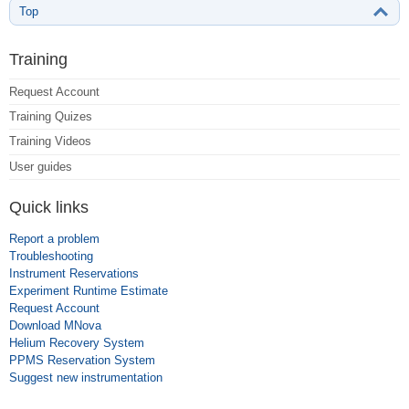
Top
Training
Request Account
Training Quizes
Training Videos
User guides
Quick links
Report a problem
Troubleshooting
Instrument Reservations
Experiment Runtime Estimate
Request Account
Download MNova
Helium Recovery System
PPMS Reservation System
Suggest new instrumentation