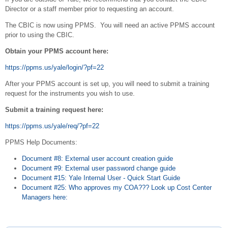
Director or a staff member prior to requesting an account.
The CBIC is now using PPMS. You will need an active PPMS account
prior to using the CBIC.
Obtain your PPMS account here:
https://ppms.us/yale/login/?pf=22
After your PPMS account is set up, you will need to submit a training
request for the instruments you wish to use.
Submit a training request here:
https://ppms.us/yale/req/?pf=22
PPMS Help Documents:
Document #8: External user account creation guide
Document #9: External user password change guide
Document #15: Yale Internal User - Quick Start Guide
Document #25: Who approves my COA??? Look up Cost Center
Managers here: