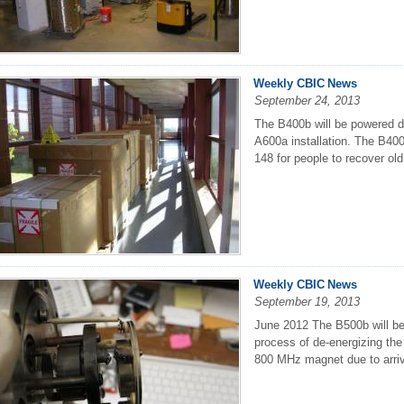
Weekly CBIC News
September 24, 2013
The B400b will be powered d
A600a installation. The B400
148 for people to recover old
Weekly CBIC News
September 19, 2013
June 2012 The B500b will be 
process of de-energizing th
800 MHz magnet due to arrive