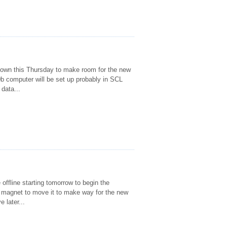
own this Thursday to make room for the new
b computer will be set up probably in SCL
 data...
offline starting tomorrow to begin the
e magnet to move it to make way for the new
 later...