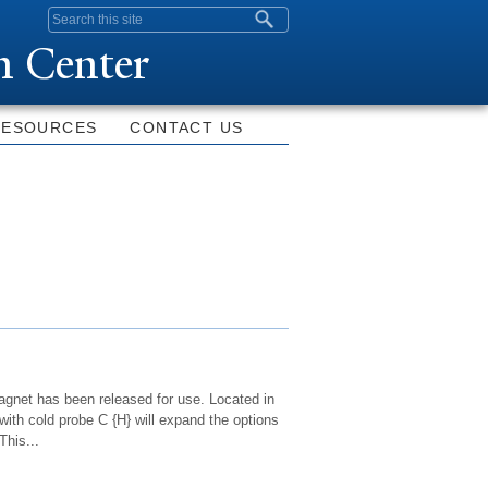
Search form
n Center
RESOURCES
CONTACT US
net has been released for use. Located in
th cold probe C {H} will expand the options
This...