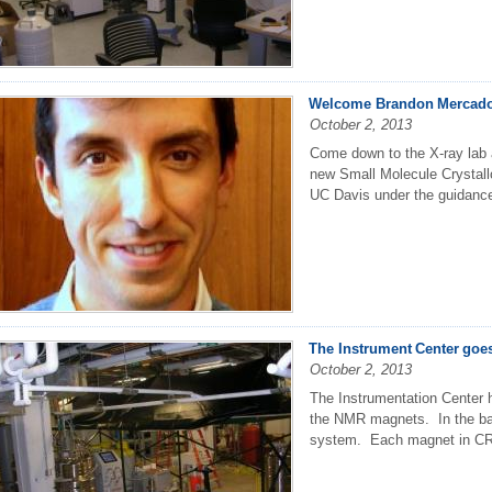
Welcome Brandon Mercado
October 2, 2013
Come down to the X-ray lab
new Small Molecule Crystall
UC Davis under the guidance
The Instrument Center goe
October 2, 2013
The Instrumentation Center h
the NMR magnets. In the ba
system. Each magnet in CR