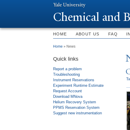
Chemical and B
HOME
ABOUT US
FAQ
I
You are here
Home
» News
Quick links
Report a problem
Troubleshooting
T
Instrument Reservations
Experiment Runtime Estimate
Request Account
Download MNova
Helium Recovery System
PPMS Reservation System
Suggest new instrumentation