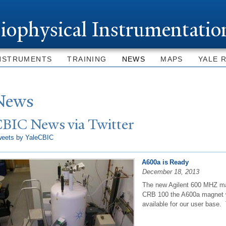
Skip to
main
iophysical Instrumentatio
content
NSTRUMENTS
TRAINING
NEWS
MAPS
YALE 
N
ews
CBIC
N
ews via
T
witter
weets by YaleCBIC
A600a is Ready
December 18, 2013
The new Agilent 600 MHZ mag
CRB 100 the A600a magnet wi
available for our user base. 