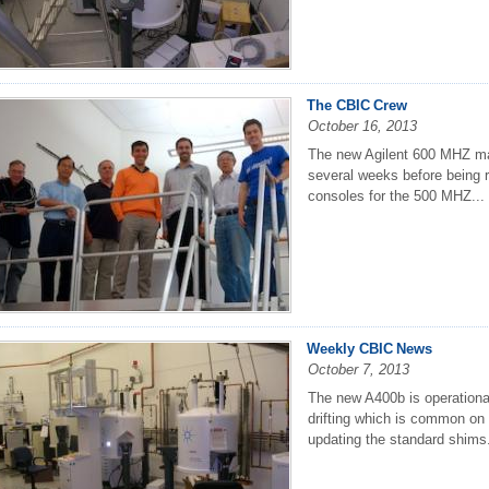
The CBIC Crew
October 16, 2013
The new Agilent 600 MHZ magne
several weeks before being 
consoles for the 500 MHZ...
Weekly CBIC News
October 7, 2013
The new A400b is operational
drifting which is common on 
updating the standard shims.