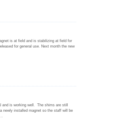
t is at field and is stabilizing at field for
released for general use. Next month the new
 and is working well. The shims are still
a newly installed magnet so the staff will be
..