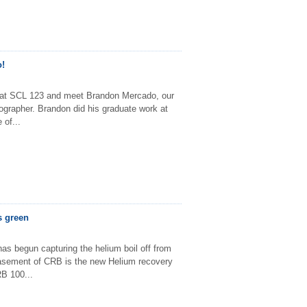
!
 at SCL 123 and meet Brandon Mercado, our
ographer. Brandon did his graduate work at
 of...
s green
as begun capturing the helium boil off from
sement of CRB is the new Helium recovery
B 100...