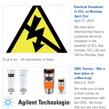
Electical Shutdown
in SCL on Monday,
April 21st
April 17, 2014
We have been
informed that there is
a planned electrical
shutdown in the
quadrant of SCL that
includes SCL 135 and
148 for Monday, April
21 at 8 am. All instruments in these...
CBIC Survey -- Win a
beer glass or
coffee mug!
March 6, 2014
We invite you to take
a short survey on
your experiences with
the CBIC. We know
that you are very busy