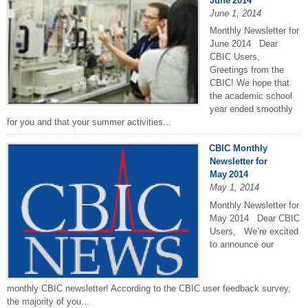
June 2014
June 1, 2014
Monthly Newsletter for
June 2014 Dear
CBIC Users,
Greetings from the
CBIC! We hope that
the academic school
year ended smoothly
for you and that your summer activities...
CBIC Monthly
Newsletter for
May 2014
May 1, 2014
Monthly Newsletter for
May 2014 Dear CBIC
Users, We’re excited
to announce our
monthly CBIC newsletter! According to the CBIC user feedback survey,
the majority of you...